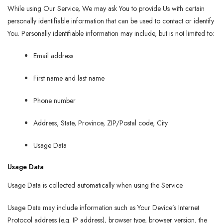
While using Our Service, We may ask You to provide Us with certain
personally identifiable information that can be used to contact or identify
You. Personally identifiable information may include, but is not limited to:
Email address
First name and last name
Phone number
Address, State, Province, ZIP/Postal code, City
Usage Data
Usage Data
Usage Data is collected automatically when using the Service.
Usage Data may include information such as Your Device’s Internet
Protocol address (e.g. IP address), browser type, browser version, the