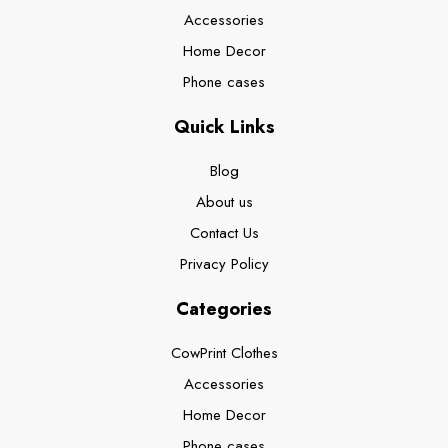
Accessories
Home Decor
Phone cases
Quick Links
Blog
About us
Contact Us
Privacy Policy
Categories
CowPrint Clothes
Accessories
Home Decor
Phone cases