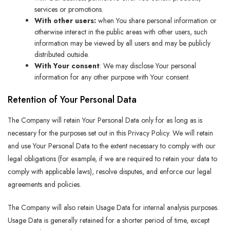
services or promotions.
With other users:
when You share personal information or
otherwise interact in the public areas with other users, such
information may be viewed by all users and may be publicly
distributed outside.
With Your consent
: We may disclose Your personal
information for any other purpose with Your consent.
Retention of Your Personal Data
The Company will retain Your Personal Data only for as long as is
necessary for the purposes set out in this Privacy Policy. We will retain
and use Your Personal Data to the extent necessary to comply with our
legal obligations (for example, if we are required to retain your data to
comply with applicable laws), resolve disputes, and enforce our legal
agreements and policies.
The Company will also retain Usage Data for internal analysis purposes.
Usage Data is generally retained for a shorter period of time, except