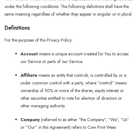
under the following conditions. The following definitions shall have the
same meaning regardless of whether they appear in singular or in plural.
Definitions
For the purposes of this Privacy Policy:
Account
means a unique account created for You to access
our Service or parts of our Service.
Affiliate
means an entity that controls, is controlled by or is
under common control with a party, where “control” means
ownership of 50% or more of the shares, equity interest or
other securities entitled to vote for election of directors or
other managing authority.
Company
(referred to as either “the Company”, “We”, “Us”
or “Our” in this Agreement) refers to Cow Print Wear.