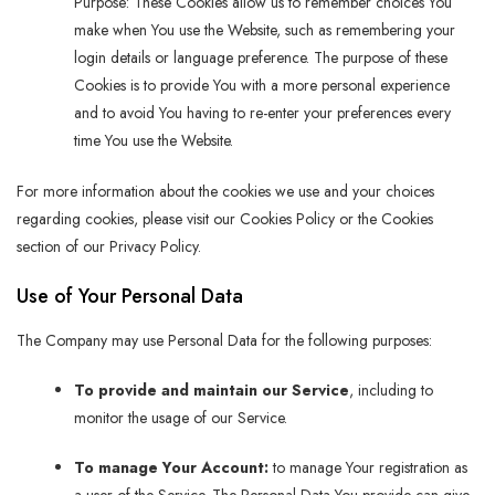
Purpose: These Cookies allow us to remember choices You
make when You use the Website, such as remembering your
login details or language preference. The purpose of these
Cookies is to provide You with a more personal experience
and to avoid You having to re-enter your preferences every
time You use the Website.
For more information about the cookies we use and your choices
regarding cookies, please visit our Cookies Policy or the Cookies
section of our Privacy Policy.
Use of Your Personal Data
The Company may use Personal Data for the following purposes:
To provide and maintain our Service
, including to
monitor the usage of our Service.
To manage Your Account:
to manage Your registration as