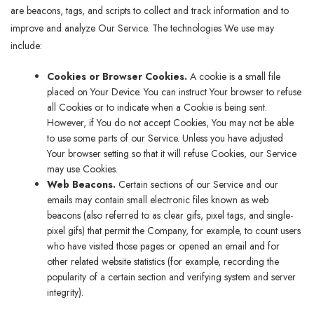
are beacons, tags, and scripts to collect and track information and to
improve and analyze Our Service. The technologies We use may
include:
Cookies or Browser Cookies.
A cookie is a small file
placed on Your Device. You can instruct Your browser to refuse
all Cookies or to indicate when a Cookie is being sent.
However, if You do not accept Cookies, You may not be able
to use some parts of our Service. Unless you have adjusted
Your browser setting so that it will refuse Cookies, our Service
may use Cookies.
Web Beacons.
Certain sections of our Service and our
emails may contain small electronic files known as web
beacons (also referred to as clear gifs, pixel tags, and single-
pixel gifs) that permit the Company, for example, to count users
who have visited those pages or opened an email and for
other related website statistics (for example, recording the
popularity of a certain section and verifying system and server
integrity).