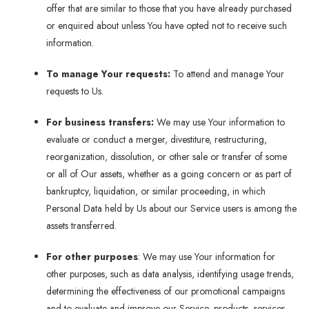
offer that are similar to those that you have already purchased
or enquired about unless You have opted not to receive such
information.
To manage Your requests:
To attend and manage Your
requests to Us.
For business transfers:
We may use Your information to
evaluate or conduct a merger, divestiture, restructuring,
reorganization, dissolution, or other sale or transfer of some
or all of Our assets, whether as a going concern or as part of
bankruptcy, liquidation, or similar proceeding, in which
Personal Data held by Us about our Service users is among the
assets transferred.
For other purposes
: We may use Your information for
other purposes, such as data analysis, identifying usage trends,
determining the effectiveness of our promotional campaigns
and to evaluate and improve our Service, products, services,