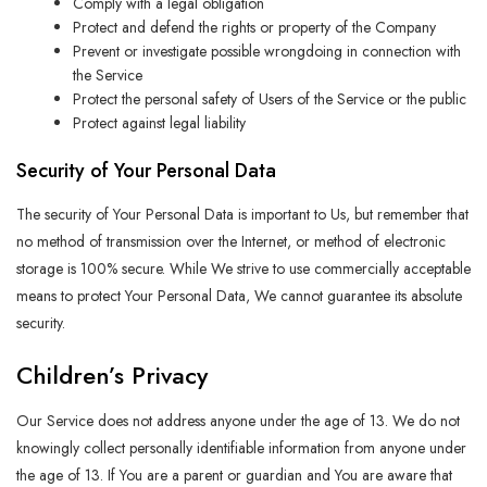
Comply with a legal obligation
Protect and defend the rights or property of the Company
Prevent or investigate possible wrongdoing in connection with
the Service
Protect the personal safety of Users of the Service or the public
Protect against legal liability
Security of Your Personal Data
The security of Your Personal Data is important to Us, but remember that
no method of transmission over the Internet, or method of electronic
storage is 100% secure. While We strive to use commercially acceptable
means to protect Your Personal Data, We cannot guarantee its absolute
security.
Children’s Privacy
Our Service does not address anyone under the age of 13. We do not
knowingly collect personally identifiable information from anyone under
the age of 13. If You are a parent or guardian and You are aware that