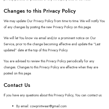
Changes to this Privacy Policy
We may update Our Privacy Policy from time to time. We will notify You
of any changes by posting the new Privacy Policy on this page.
We will let You know via email and/or a prominent notice on Our
Service, prior to the change becoming effective and update the “Last
updated” date at the top of this Privacy Policy.
You are advised to review this Privacy Policy periodically for any
changes. Changes to this Privacy Policy are effective when they are
posted on this page.
Contact Us
If you have any questions about this Privacy Policy, You can contact us:
By email:
cowprintwear@gmail.com