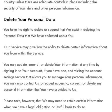
country unless there are adequate controls in place including the
security of Your data and other personal information.
Delete Your Personal Data
You have the right to delete or request that We assist in deleting the
Personal Data that We have collected about You.
Our Service may give You the ability to delete certain information about
You from within the Service.
You may update, amend, or delete Your information at any time by
signing in to Your Account, if you have one, and visiting the account
settings section that allows you to manage Your personal information.
You may also contact Us to request access to, correct, or delete any
personal information that You have provided to Us.
Please note, however, that We may need to retain certain information
when we have a legal obligation or lawful basis to do so.