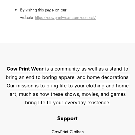
By visiting this page on our
website:
https://cowprintwear.com/contact/
Cow Print Wear
is a community as well as a stand to
bring an end to boring apparel and home decorations.
Our mission is to bring life to your clothing and home
art, much as how these shows, movies, and games
bring life to your everyday existence.
Support
CowPrint Clothes