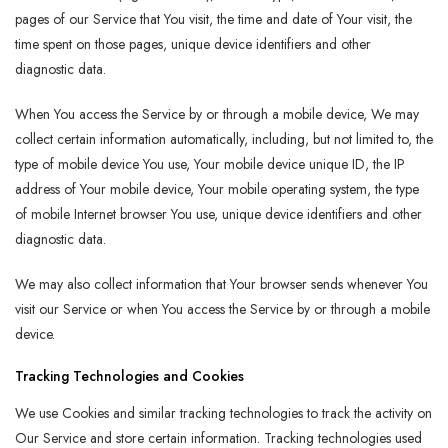
pages of our Service that You visit, the time and date of Your visit, the
time spent on those pages, unique device identifiers and other
diagnostic data.
When You access the Service by or through a mobile device, We may
collect certain information automatically, including, but not limited to, the
type of mobile device You use, Your mobile device unique ID, the IP
address of Your mobile device, Your mobile operating system, the type
of mobile Internet browser You use, unique device identifiers and other
diagnostic data.
We may also collect information that Your browser sends whenever You
visit our Service or when You access the Service by or through a mobile
device.
Tracking Technologies and Cookies
We use Cookies and similar tracking technologies to track the activity on
Our Service and store certain information. Tracking technologies used