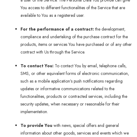
a user of the Service. The Personal Data You provide can give
You access to different functionalities of the Service that are
available to You as a registered user.
For the performance of a contract:
the development,
compliance and undertaking of the purchase contract for the
products, items or services You have purchased or of any other
contract with Us through the Service.
To contact You:
To contact You by email, telephone calls,
SMS, or other equivalent forms of electronic communication,
such as a mobile application’s push notifications regarding
updates or informative communications related to the
functionalities, products or contracted services, including the
security updates, when necessary or reasonable for their
implementation.
To provide You
with news, special offers and general
information about other goods, services and events which we