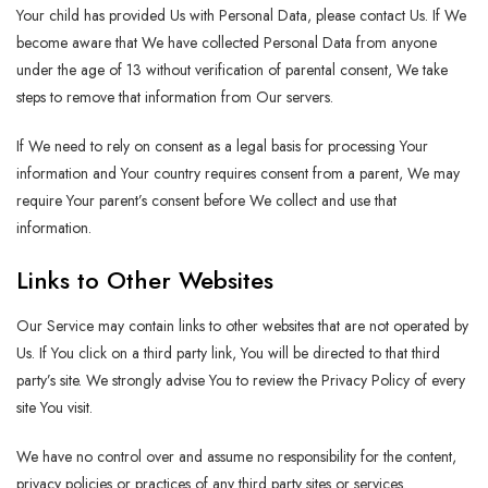
Your child has provided Us with Personal Data, please contact Us. If We
become aware that We have collected Personal Data from anyone
under the age of 13 without verification of parental consent, We take
steps to remove that information from Our servers.
If We need to rely on consent as a legal basis for processing Your
information and Your country requires consent from a parent, We may
require Your parent’s consent before We collect and use that
information.
Links to Other Websites
Our Service may contain links to other websites that are not operated by
Us. If You click on a third party link, You will be directed to that third
party’s site. We strongly advise You to review the Privacy Policy of every
site You visit.
We have no control over and assume no responsibility for the content,
privacy policies or practices of any third party sites or services.