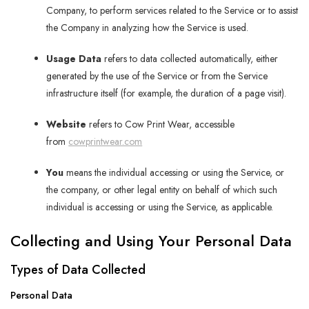
Company, to perform services related to the Service or to assist
the Company in analyzing how the Service is used.
Usage Data
refers to data collected automatically, either
generated by the use of the Service or from the Service
infrastructure itself (for example, the duration of a page visit).
Website
refers to Cow Print Wear, accessible
from
cowprintwear.com
You
means the individual accessing or using the Service, or
the company, or other legal entity on behalf of which such
individual is accessing or using the Service, as applicable.
Collecting and Using Your Personal Data
Types of Data Collected
Personal Data