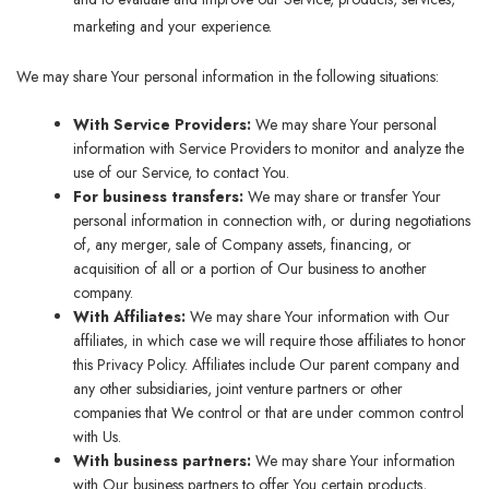
marketing and your experience.
We may share Your personal information in the following situations:
With Service Providers:
We may share Your personal
information with Service Providers to monitor and analyze the
use of our Service, to contact You.
For business transfers:
We may share or transfer Your
personal information in connection with, or during negotiations
of, any merger, sale of Company assets, financing, or
acquisition of all or a portion of Our business to another
company.
With Affiliates:
We may share Your information with Our
affiliates, in which case we will require those affiliates to honor
this Privacy Policy. Affiliates include Our parent company and
any other subsidiaries, joint venture partners or other
companies that We control or that are under common control
with Us.
With business partners:
We may share Your information
with Our business partners to offer You certain products,