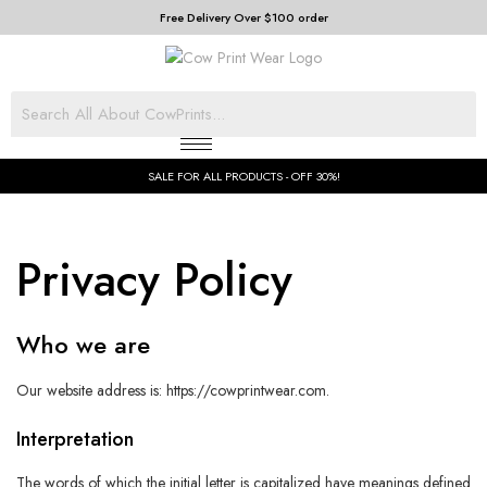
Free Delivery Over $100 order
SALE FOR ALL PRODUCTS - OFF 30%!
Privacy Policy
Who we are
Our website address is: https://cowprintwear.com.
Interpretation
The words of which the initial letter is capitalized have meanings defined