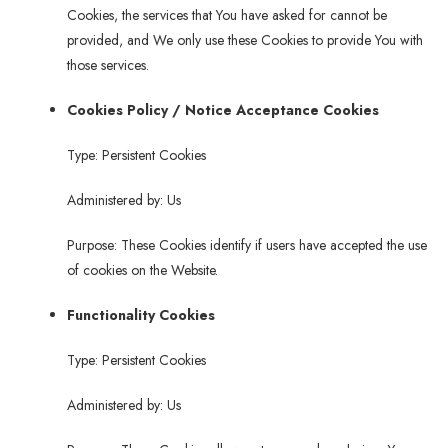
Cookies, the services that You have asked for cannot be
provided, and We only use these Cookies to provide You with
those services.
Cookies Policy / Notice Acceptance Cookies
Type: Persistent Cookies
Administered by: Us
Purpose: These Cookies identify if users have accepted the use
of cookies on the Website.
Functionality Cookies
Type: Persistent Cookies
Administered by: Us