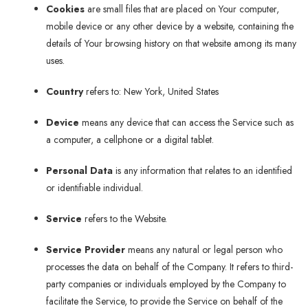
Cookies
are small files that are placed on Your computer,
mobile device or any other device by a website, containing the
details of Your browsing history on that website among its many
uses.
Country
refers to: New York, United States
Device
means any device that can access the Service such as
a computer, a cellphone or a digital tablet.
Personal Data
is any information that relates to an identified
or identifiable individual.
Service
refers to the Website.
Service Provider
means any natural or legal person who
processes the data on behalf of the Company. It refers to third-
party companies or individuals employed by the Company to
facilitate the Service, to provide the Service on behalf of the