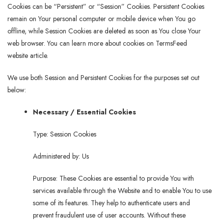
Cookies can be “Persistent” or “Session” Cookies. Persistent Cookies
remain on Your personal computer or mobile device when You go
offline, while Session Cookies are deleted as soon as You close Your
web browser. You can learn more about cookies on TermsFeed
website article.
We use both Session and Persistent Cookies for the purposes set out
below:
Necessary / Essential Cookies
Type: Session Cookies
Administered by: Us
Purpose: These Cookies are essential to provide You with
services available through the Website and to enable You to use
some of its features. They help to authenticate users and
prevent fraudulent use of user accounts. Without these