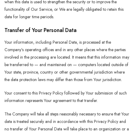
when this data is used to strengthen the security or to improve the
functionality of Our Service, or We are legally obligated to retain this
data for longer time periods.
Transfer of Your Personal Data
Your information, including Personal Data, is processed at the
Company’s operating offices and in any other places where the parties
involved in the processing are located. It means that this information may
be transferred to — and maintained on — computers located outside of
Your state, province, country or other governmental jurisdiction where
the data protection laws may differ than those from Your jurisdiction.
Your consent to this Privacy Policy followed by Your submission of such
information represents Your agreement to that transfer.
The Company will take all steps reasonably necessary to ensure that Your
data is treated securely and in accordance with this Privacy Policy and
no transfer of Your Personal Data will take place to an organization or a