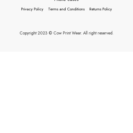
Privacy Policy
Terms and Conditions
Returns Policy
Copyright 2023 © Cow Print Wear. All right reserved.