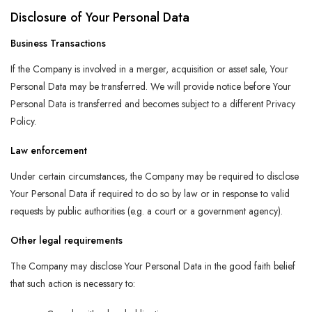
Disclosure of Your Personal Data
Business Transactions
If the Company is involved in a merger, acquisition or asset sale, Your
Personal Data may be transferred. We will provide notice before Your
Personal Data is transferred and becomes subject to a different Privacy
Policy.
Law enforcement
Under certain circumstances, the Company may be required to disclose
Your Personal Data if required to do so by law or in response to valid
requests by public authorities (e.g. a court or a government agency).
Other legal requirements
The Company may disclose Your Personal Data in the good faith belief
that such action is necessary to: