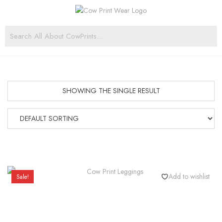
SHOWING THE SINGLE RESULT
Add to wishlist
Sale!