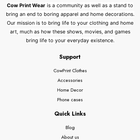
Cow Print Wear
is a community as well as a stand to
bring an end to boring apparel and home decorations.
Our mission is to bring life to your clothing and home
art, much as how these shows, movies, and games
bring life to your everyday existence.
Support
CowPrint Clothes
Accessories
Home Decor
Phone cases
Quick Links
Blog
About us