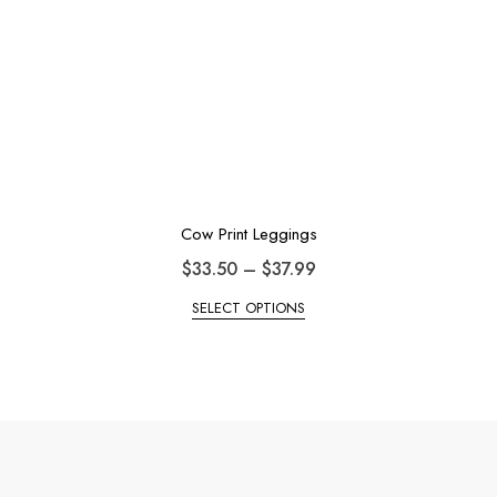
Cow Print Leggings
$
33.50
–
$
37.99
SELECT OPTIONS