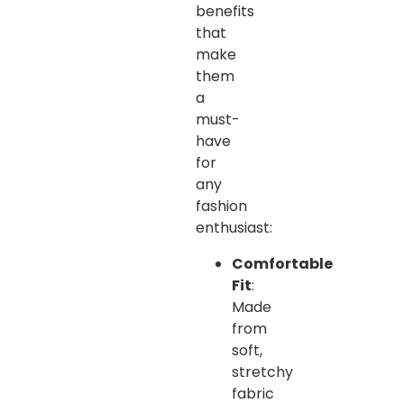
benefits
that
make
them
a
must-
have
for
any
fashion
enthusiast:
Comfortable
Fit
:
Made
from
soft,
stretchy
fabric