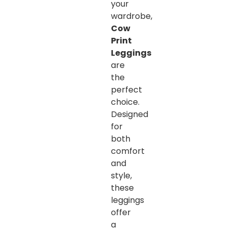
your
wardrobe,
Cow
Print
Leggings
are
the
perfect
choice.
Designed
for
both
comfort
and
style,
these
leggings
offer
a