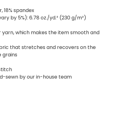
r, 18% spandex
ary by 5%): 6.78 oz./yd.² (230 g/m²)
r yarn, which makes the item smooth and
bric that stretches and recovers on the
 grains
titch
and-sewn by our in-house team