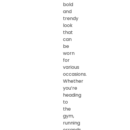
bold
and
trendy
look
that
can
be
worn
for
various
occasions.
Whether
you’re
heading
to
the
gym,
running
errands,