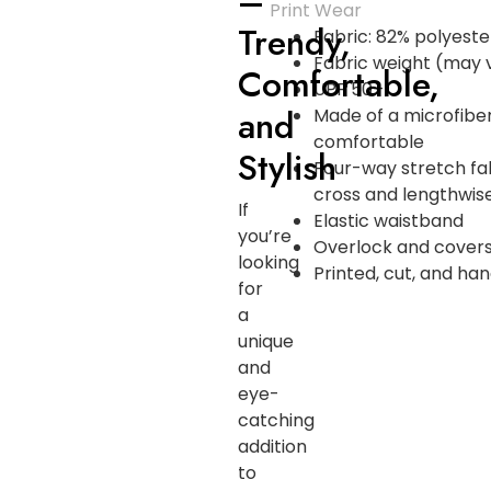
–
Print Wear
Trendy,
Fabric: 82% polyeste
Fabric weight (may v
Comfortable,
UPF 50+
and
Made of a microfibe
comfortable
Stylish
Four-way stretch fa
cross and lengthwise
If
Elastic waistband
you’re
Overlock and covers
looking
Printed, cut, and h
for
a
unique
and
eye-
catching
addition
to