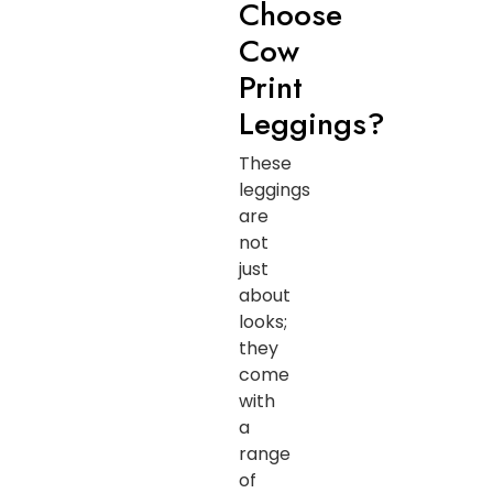
Choose
Cow
Print
Leggings?
These
leggings
are
not
just
about
looks;
they
come
with
a
range
of