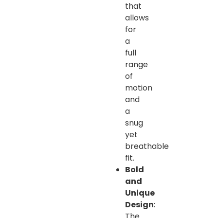
that
allows
for
a
full
range
of
motion
and
a
snug
yet
breathable
fit.
Bold
and
Unique
Design
:
The