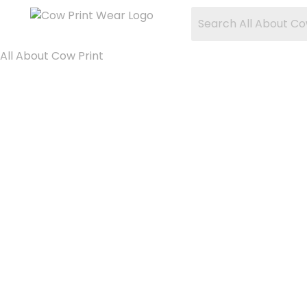
All About Cow Print