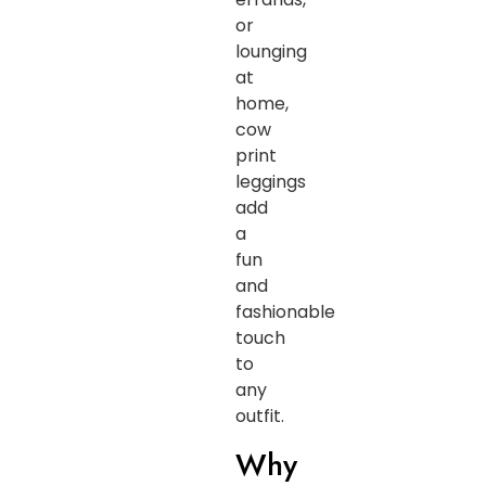
or
lounging
at
home,
cow
print
leggings
add
a
fun
and
fashionable
touch
to
any
outfit.
Why