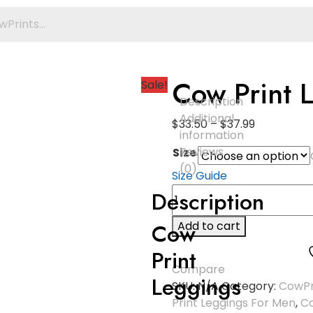
Cow Print 
Sale!
Description
Additional
$
33.50
–
$
37.99
information
Reviews
Size
(0)
Size Guide
Description
Cow
Add to cart
Print
Compare
Leggings
SKU:
N/A
Category:
CowPr
Print Leggings For Men
,
Co