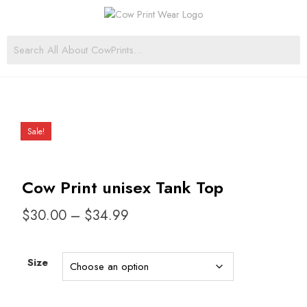
Sale!
Cow Print unisex Tank Top
$
30.00
–
$
34.99
Size