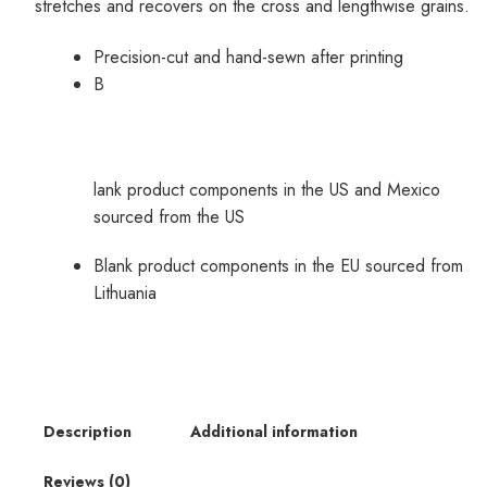
stretches and recovers on the cross and lengthwise grains.
Precision-cut and hand-sewn after printing
B
lank product components in the US and Mexico
sourced from the US
Blank product components in the EU sourced from
Lithuania
Description
Additional information
Reviews (0)