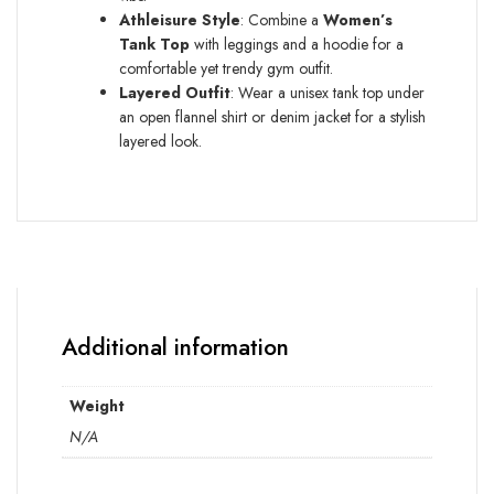
Athleisure Style
: Combine a
Women’s
Tank Top
with leggings and a hoodie for a
comfortable yet trendy gym outfit.
Layered Outfit
: Wear a unisex tank top under
an open flannel shirt or denim jacket for a stylish
layered look.
Additional information
Weight
N/A