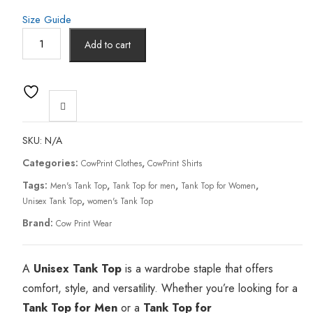
Size Guide
Add to cart
SKU:
N/A
Categories:
,
CowPrint Clothes
CowPrint Shirts
Tags:
,
,
,
Men's Tank Top
Tank Top for men
Tank Top for Women
,
Unisex Tank Top
women's Tank Top
Brand:
Cow Print Wear
A
Unisex Tank Top
is a wardrobe staple that offers
comfort, style, and versatility. Whether you’re looking for a
Tank Top for Men
or a
Tank Top for