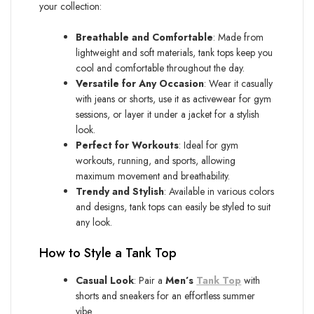
your collection:
Breathable and Comfortable
: Made from
lightweight and soft materials, tank tops keep you
cool and comfortable throughout the day.
Versatile for Any Occasion
: Wear it casually
with jeans or shorts, use it as activewear for gym
sessions, or layer it under a jacket for a stylish
look.
Perfect for Workouts
: Ideal for gym
workouts, running, and sports, allowing
maximum movement and breathability.
Trendy and Stylish
: Available in various colors
and designs, tank tops can easily be styled to suit
any look.
How to Style a Tank Top
Casual Look
: Pair a
Men’s
Tank Top
with
shorts and sneakers for an effortless summer
vibe.