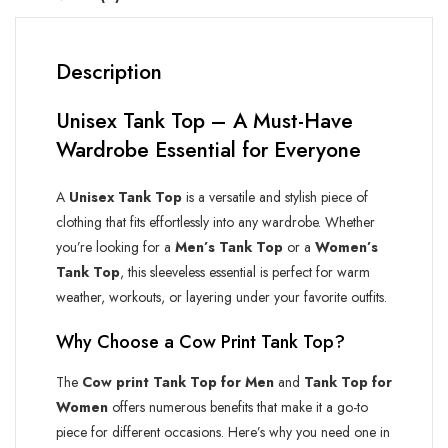
Description
Unisex Tank Top – A Must-Have
Wardrobe Essential for Everyone
A
Unisex Tank Top
is a versatile and stylish piece of
clothing that fits effortlessly into any wardrobe. Whether
you’re looking for a
Men’s Tank Top
or a
Women’s
Tank Top
, this sleeveless essential is perfect for warm
weather, workouts, or layering under your favorite outfits.
Why Choose a
Cow Print
Tank Top?
The
Cow print
Tank Top for Men
and
Tank Top for
Women
offers numerous benefits that make it a go-to
piece for different occasions. Here’s why you need one in