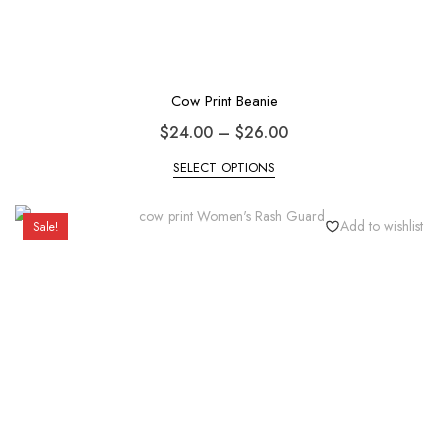
Cow Print Beanie
$
24.00
–
$
26.00
SELECT OPTIONS
Add to wishlist
Sale!