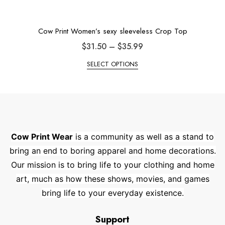
Cow Print Women’s sexy sleeveless Crop Top
$
31.50
–
$
35.99
SELECT OPTIONS
Cow Print Wear
is a community as well as a stand to
bring an end to boring apparel and home decorations.
Our mission is to bring life to your clothing and home
art, much as how these shows, movies, and games
bring life to your everyday existence.
Support