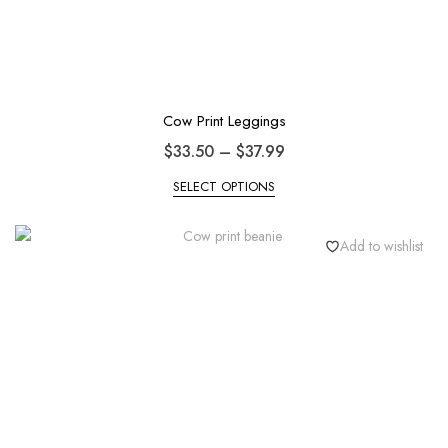
Cow Print Leggings
$
33.50
–
$
37.99
SELECT OPTIONS
Add to wishlist