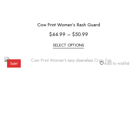
Cow Print Women’s Rash Guard
$
44.99
–
$
50.99
SELECT OPTIONS
Add to wishlist
Sale!