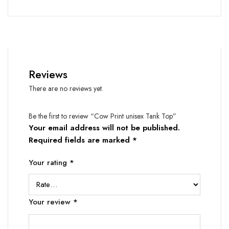
Reviews
There are no reviews yet.
Be the first to review “Cow Print unisex Tank Top”
Your email address will not be published.
Required fields are marked
*
Your rating
*
Your review
*