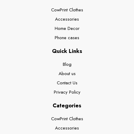
CowPrint Clothes
Accessories
Home Decor
Phone cases
Quick Links
Blog
About us
Contact Us
Privacy Policy
Categories
CowPrint Clothes
Accessories