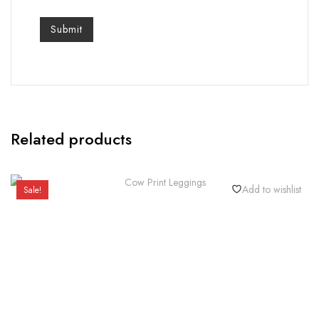
Related products
Add to wishlist
Sale!