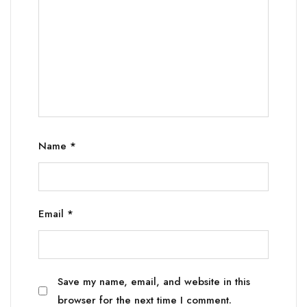
Name
*
Email
*
Save my name, email, and website in this
browser for the next time I comment.