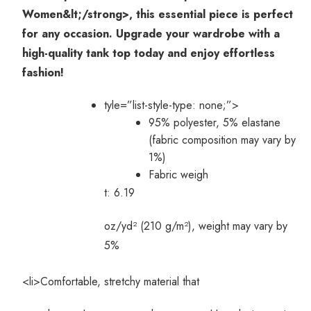
Women&lt;/strong>, this essential piece is perfect
for any occasion. Upgrade your wardrobe with a
high-quality tank top today and enjoy effortless
fashion!
tyle=”list-style-type: none;”>
95% polyester, 5% elastane
(fabric composition may vary by
1%)
Fabric weigh
t: 6.19
oz/yd² (210 g/m²), weight may vary by
5%
<li>Comfortable, stretchy material that